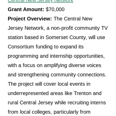
Central New Jersey Network
Grant Amount:
$70,000
Project Overview:
The Central New
Jersey Network, a non-profit community TV
station based in Somerset County, will use
Consortium funding to expand its
programming and internship opportunities,
with a focus on amplifying diverse voices
and strengthening community connections.
The project will cover local events in
underrepresented areas like Trenton and
rural Central Jersey while recruiting interns
from local colleges, particularly from