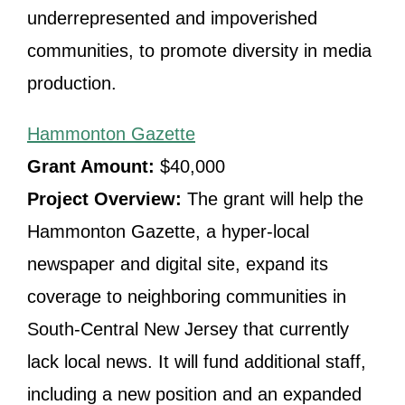
underrepresented and impoverished
communities, to promote diversity in media
production.
Hammonton Gazette
Grant Amount:
$40,000
Project Overview:
The grant will help the
Hammonton Gazette, a hyper-local
newspaper and digital site, expand its
coverage to neighboring communities in
South-Central New Jersey that currently
lack local news. It will fund additional staff,
including a new position and an expanded