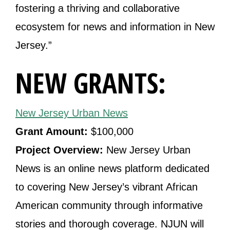
fostering a thriving and collaborative
ecosystem for news and information in New
Jersey.”
NEW GRANTS:
New Jersey Urban News
Grant Amount:
$100,000
Project Overview:
New Jersey Urban
News is an online news platform dedicated
to covering New Jersey’s vibrant African
American community through informative
stories and thorough coverage. NJUN will