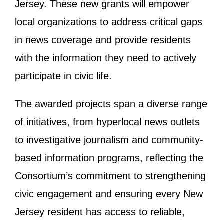
Jersey. These new grants will empower
local organizations to address critical gaps
in news coverage and provide residents
with the information they need to actively
participate in civic life.
The awarded projects span a diverse range
of initiatives, from hyperlocal news outlets
to investigative journalism and community-
based information programs, reflecting the
Consortium’s commitment to strengthening
civic engagement and ensuring every New
Jersey resident has access to reliable,