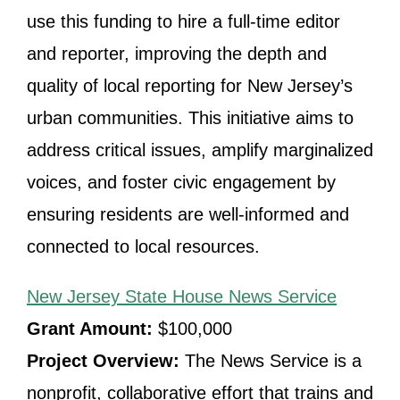
use this funding to hire a full-time editor
and reporter, improving the depth and
quality of local reporting for New Jersey’s
urban communities. This initiative aims to
address critical issues, amplify marginalized
voices, and foster civic engagement by
ensuring residents are well-informed and
connected to local resources.
New Jersey State House News Service
Grant Amount:
$100,000
Project Overview:
The News Service is a
nonprofit, collaborative effort that trains and