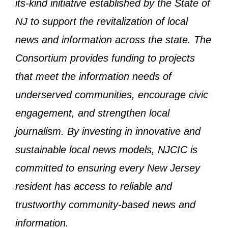
its-kind initiative established by the State of
NJ to support the revitalization of local
news and information across the state. The
Consortium provides funding to projects
that meet the information needs of
underserved communities, encourage civic
engagement, and strengthen local
journalism. By investing in innovative and
sustainable local news models, NJCIC is
committed to ensuring every New Jersey
resident has access to reliable and
trustworthy community-based news and
information.