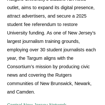
outlet, aims to expand its digital presence,
attract advertisers, and secure a 2025
student fee referendum to restore
University funding. As one of New Jersey’s
largest journalism training grounds,
employing over 30 student journalists each
year, the Targum aligns with the
Consortium’s mission by producing civic
news and covering the Rutgers
communities of New Brunswick, Newark,
and Camden.