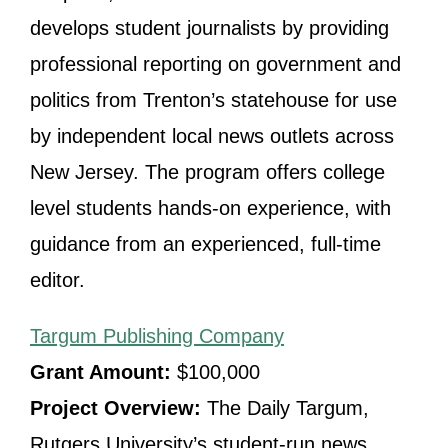
develops student journalists by providing
professional reporting on government and
politics from Trenton’s statehouse for use
by independent local news outlets across
New Jersey. The program offers college
level students hands-on experience, with
guidance from an experienced, full-time
editor.
Targum Publishing Company
Grant Amount:
$100,000
Project Overview:
The Daily Targum,
Rutgers University’s student-run news