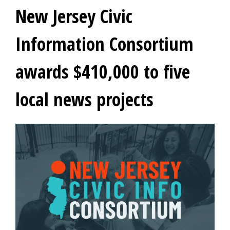
New Jersey Civic
Information Consortium
awards $410,000 to five
local news projects