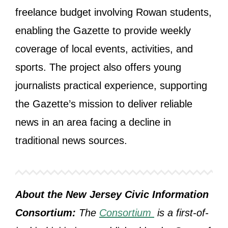
freelance budget involving Rowan students,
enabling the Gazette to provide weekly
coverage of local events, activities, and
sports. The project also offers young
journalists practical experience, supporting
the Gazette’s mission to deliver reliable
news in an area facing a decline in
traditional news sources.
About the New Jersey Civic Information
Consortium:
The
Consortium
is a first-of-