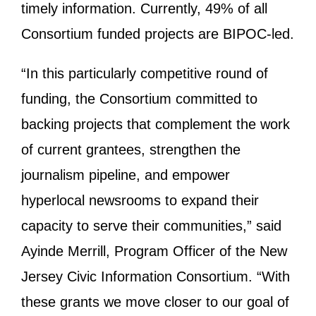
timely information. Currently, 49% of all
Consortium funded projects are BIPOC-led.
“In this particularly competitive round of
funding, the Consortium committed to
backing projects that complement the work
of current grantees, strengthen the
journalism pipeline, and empower
hyperlocal newsrooms to expand their
capacity to serve their communities,” said
Ayinde Merrill, Program Officer of the New
Jersey Civic Information Consortium. “With
these grants we move closer to our goal of