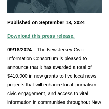
Published on September 18, 2024
Download this press release.
09/18/2024 –
The New Jersey Civic
Information Consortium is pleased to
announce that it has awarded a total of
$410,000 in new grants to five local news
projects that will enhance local journalism,
civic engagement, and access to vital
information in communities throughout New