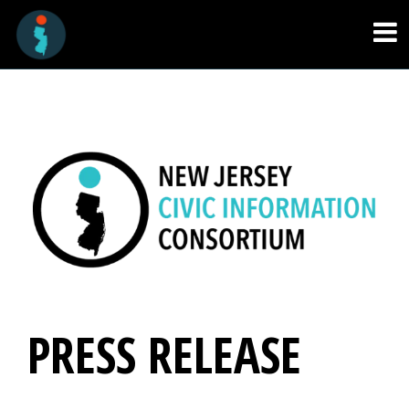
PRESS RELEASE