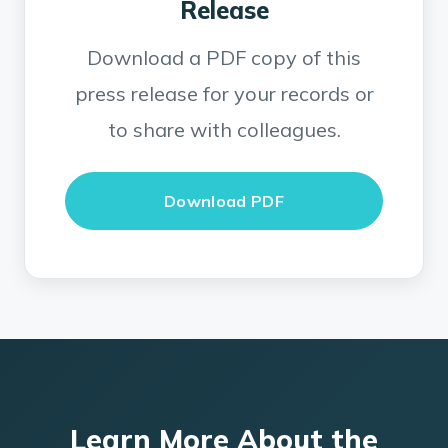
Release
Download a PDF copy of this
press release for your records or
to share with colleagues.
Download PDF
Learn More About the