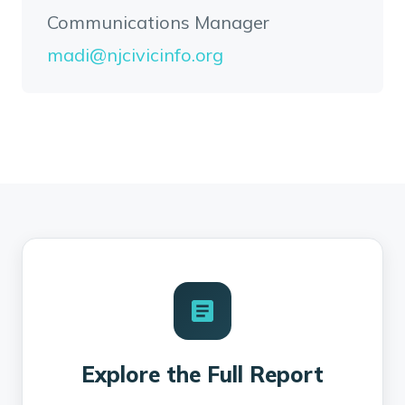
Communications Manager
madi@njcivicinfo.org
Explore the Full Report