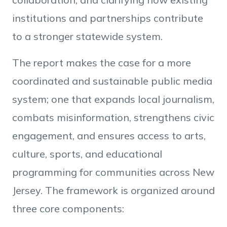
institutions and partnerships contribute
to a stronger statewide system.
The report makes the case for a more
coordinated and sustainable public media
system; one that expands local journalism,
combats misinformation, strengthens civic
engagement, and ensures access to arts,
culture, sports, and educational
programming for communities across New
Jersey. The framework is organized around
three core components: