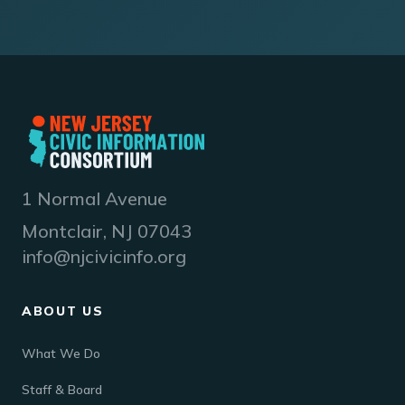
1 Normal Avenue
Montclair, NJ 07043
info@njcivicinfo.org
ABOUT US
What We Do
Staff & Board