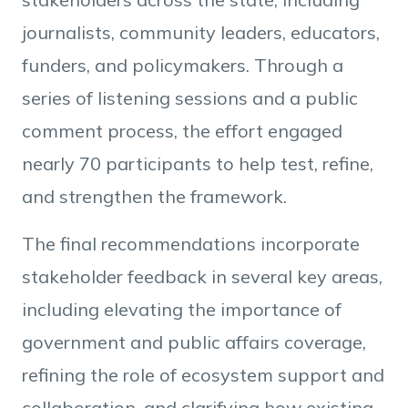
journalists, community leaders, educators,
funders, and policymakers. Through a
series of listening sessions and a public
comment process, the effort engaged
nearly 70 participants to help test, refine,
and strengthen the framework.
The final recommendations incorporate
stakeholder feedback in several key areas,
including elevating the importance of
government and public affairs coverage,
refining the role of ecosystem support and
collaboration, and clarifying how existing