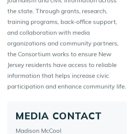
journalism and civic information across
the state. Through grants, research,
training programs, back-office support,
and collaboration with media
organizations and community partners,
the Consortium works to ensure New
Jersey residents have access to reliable
information that helps increase civic
participation and enhance community life.
MEDIA CONTACT
Madison McCool