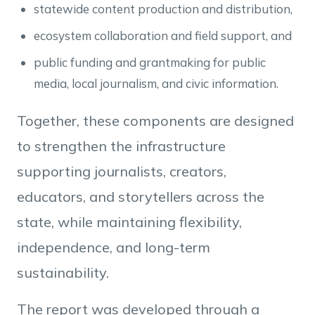
statewide content production and distribution,
ecosystem collaboration and field support, and
public funding and grantmaking for public
media, local journalism, and civic information.
Together, these components are designed
to strengthen the infrastructure
supporting journalists, creators,
educators, and storytellers across the
state, while maintaining flexibility,
independence, and long-term
sustainability.
The report was developed through a