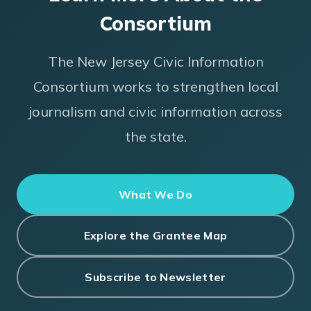
Consortium
The New Jersey Civic Information
Consortium works to strengthen local
journalism and civic information across
the state.
What We Do
Explore the Grantee Map
Subscribe to Newsletter