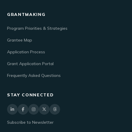
GRANTMAKING
Program Priorities & Strategies
Grantee Map
Application Process
Grant Application Portal
Frequently Asked Questions
STAY CONNECTED
Subscribe to Newsletter