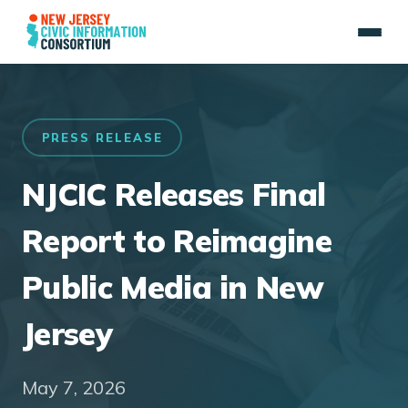
PRESS RELEASE
NJCIC Releases Final
Report to Reimagine
Public Media in New
Jersey
May 7, 2026