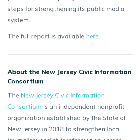
steps for strengthening its public media
system.
The full report is available
here
.
About the New Jersey Civic Information
Consortium
The
New Jersey Civic Information
Consortium
is an independent nonprofit
organization established by the State of
New Jersey in 2018 to strengthen local