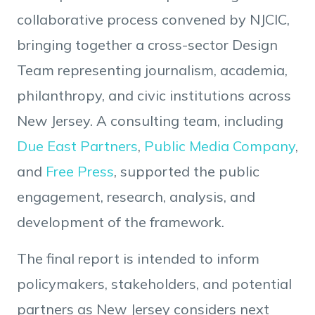
collaborative process convened by NJCIC,
bringing together a cross-sector Design
Team representing journalism, academia,
philanthropy, and civic institutions across
New Jersey. A consulting team, including
Due East Partners
,
Public Media Company
,
and
Free Press
, supported the public
engagement, research, analysis, and
development of the framework.
The final report is intended to inform
policymakers, stakeholders, and potential
partners as New Jersey considers next