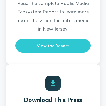
Read the complete Public Media
Ecosystem Report to learn more
about the vision for public media
in New Jersey.
View the Report
Download This Press