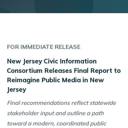
FOR IMMEDIATE RELEASE
New Jersey Civic Information
Consortium Releases Final Report to
Reimagine Public Media in New
Jersey
Final recommendations reflect statewide
stakeholder input and outline a path
toward a modern, coordinated public