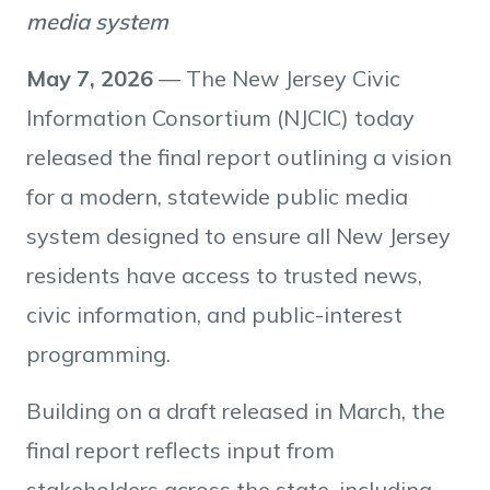
media system
May 7, 2026
— The New Jersey Civic
Information Consortium (NJCIC) today
released the final report outlining a vision
for a modern, statewide public media
system designed to ensure all New Jersey
residents have access to trusted news,
civic information, and public-interest
programming.
Building on a draft released in March, the
final report reflects input from
stakeholders across the state, including