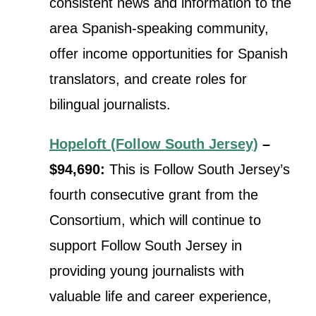
consistent news and information to the
area Spanish-speaking community,
offer income opportunities for Spanish
translators, and create roles for
bilingual journalists.
Hopeloft (Follow South Jersey)
–
$94,690:
This is Follow South Jersey’s
fourth consecutive grant from the
Consortium, which will continue t
o
support Follow South Jersey in
providing young journalists with
valuable life and career experience,