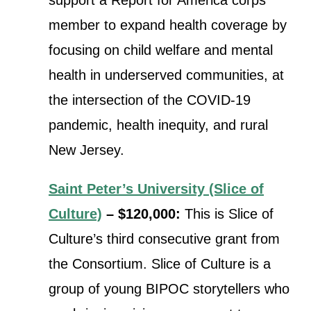
member to expand health coverage by
focusing on child welfare and mental
health in underserved communities, at
the intersection of the COVID-19
pandemic, health inequity, and rural
New Jersey.
Saint Peter’s University (Slice of
Culture)
– $120,000:
This is Slice of
Culture’s third consecutive grant from
the Consortium.
Slice of Culture is a
group of young BIPOC storytellers who