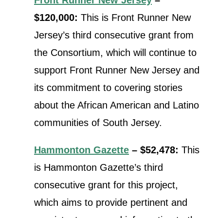
$120,000:
This is Front Runner New
Jersey’s third consecutive grant from
the Consortium, which will continue t
o
support Front Runner New Jersey and
its commitment to covering stories
about the African American and Latino
communities of South Jersey.
Hammonton Gazette
– $52,478:
This
is Hammonton Gazette’s third
consecutive grant for this project,
which aims to provide
pertinent and