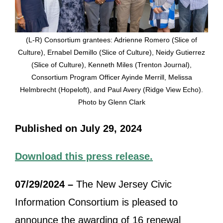
(L-R) Consortium grantees: Adrienne Romero (Slice of
Culture), Ernabel Demillo (Slice of Culture), Neidy Gutierrez
(Slice of Culture), Kenneth Miles (Trenton Journal),
Consortium Program Officer Ayinde Merrill, Melissa
Helmbrecht (Hopeloft), and Paul Avery (Ridge View Echo).
Photo by Glenn Clark
Published on July 29, 2024
Download this press release.
07/29/2024 –
The New Jersey Civic
Information Consortium is pleased to
announce the awarding of 16 renewal