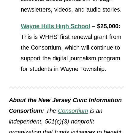
newsletters, videos, and audio stories.
Wayne Hills High School
– $25,000:
This is WHHS’ first renewal grant from
the Consortium, which will
continue to
support the digital journalism program
for students in Wayne Township.
About the New Jersey Civic Information
Consortium:
The
Consortium
is an
independent, 501(c)(3) nonprofit
organization that funds initiatives to benefit