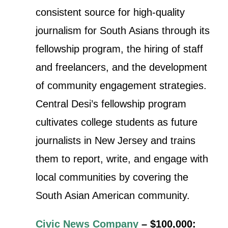
consistent source for high-quality
journalism for South Asians through its
fellowship program, the hiring of staff
and freelancers, and the development
of community engagement strategies.
Central Desi’s fellowship program
cultivates college students as future
journalists in New Jersey and trains
them to report, write, and engage with
local communities by covering the
South Asian American community.
Civic News Company
– $100,000: