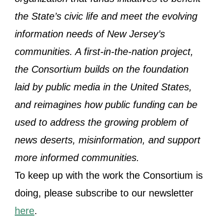
the State’s civic life and meet the evolving
information needs of New Jersey’s
communities. A first-in-the-nation project,
the Consortium builds on the foundation
laid by public media in the United States,
and reimagines how public funding can be
used to address the growing problem of
news deserts, misinformation, and support
more informed communities.
To keep up with the work the Consortium is
doing, please subscribe to our newsletter
here
.