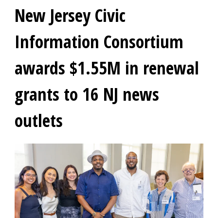
New Jersey Civic
Information Consortium
awards $1.55M in renewal
grants to 16 NJ news
outlets