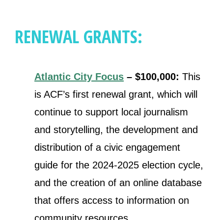
RENEWAL GRANTS:
Atlantic City Focus
– $100,000:
This
is ACF’s first renewal grant, which will
continue to support local journalism
and storytelling, the development and
distribution of a civic engagement
guide for the 2024-2025 election cycle,
and the creation of an online database
that offers access to information on
community resources.