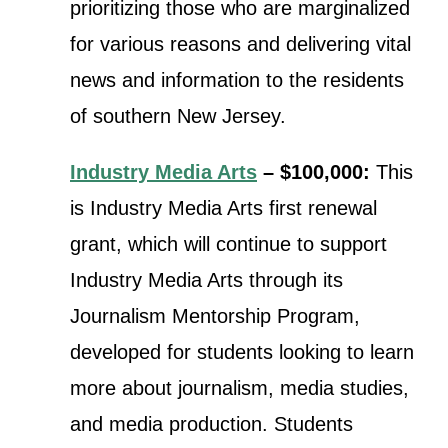
prioritizing those who are marginalized
for various reasons and delivering vital
news and information to the residents
of southern New Jersey.
Industry Media Arts
– $100,000:
This
is Industry Media Arts first renewal
grant, which will continue t
o support
Industry Media Arts through its
Journalism Mentorship Program,
developed for students looking to learn
more about journalism, media studies,
and media production. Students