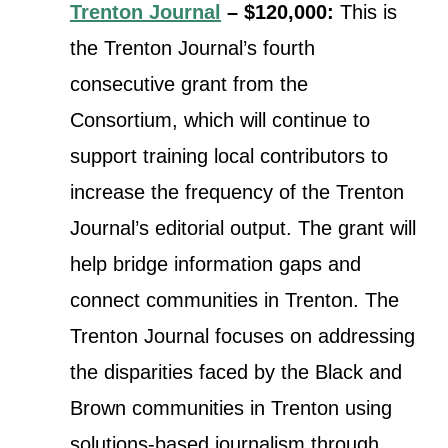
Trenton Journal
– $120,000:
This is
the Trenton Journal’s fourth
consecutive grant from the
Consortium, which will continue to
support training local contributors to
increase the frequency of the Trenton
Journal’s editorial output. The grant will
help bridge information gaps and
connect communities in Trenton. The
Trenton Journal focuses on addressing
the disparities faced by the Black and
Brown communities in Trenton using
solutions-based journalism through