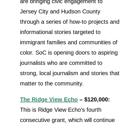
are bringing civic engagement to
Jersey City and Hudson County
through a series of how-to projects and
informational stories targeted to
immigrant families and communities of
color. SoC is opening doors to aspiring
journalists who are committed to
strong, local journalism and stories that
matter to the community.
The Ridge View Echo
– $120,000:
This is Ridge View Echo’s fourth
consecutive grant, which will continue