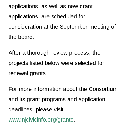
applications, as well as new grant
applications, are scheduled for
consideration at the September meeting of
the board.
After a thorough review process, the
projects listed below were selected for
renewal grants.
For more information about the Consortium
and its grant programs and application
deadlines, please visit
www.njcivicinfo.org/grants
.