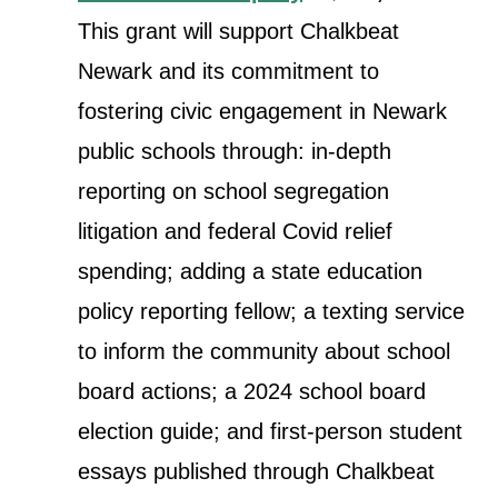
This grant will support Chalkbeat
Newark and its commitment to
fostering civic engagement in Newark
public schools through: in-depth
reporting on school segregation
litigation and federal Covid relief
spending; adding a state education
policy reporting fellow; a texting service
to inform the community about school
board actions; a 2024 school board
election guide; and first-person student
essays published through Chalkbeat