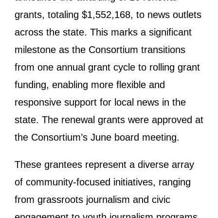
grants, totaling $1,552,168, to news outlets
across the state. This marks a significant
milestone as the Consortium transitions
from one annual grant cycle to rolling grant
funding, enabling more flexible and
responsive support for local news in the
state. The renewal grants were approved at
the Consortium’s June board meeting.
These grantees represent a diverse array
of community-focused initiatives, ranging
from grassroots journalism and civic
engagement to youth journalism programs.