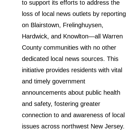
to support its efforts to address the
loss of local news outlets by reporting
on Blairstown, Frelinghuysen,
Hardwick, and Knowlton—all Warren
County communities with no other
dedicated local news sources. This
initiative provides residents with vital
and timely government
announcements about public health
and safety, fostering greater
connection to and awareness of local
issues across northwest New Jersey.