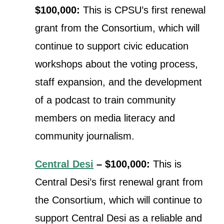
$100,000:
This is CPSU’s first renewal
grant from the Consortium, which will
continue to
support civic education
workshops about the voting process,
staff expansion, and the development
of a podcast to train community
members on media literacy and
community journalism.
Central Desi
– $100,000:
This is
Central Desi’s first renewal grant from
the Consortium, which will continue to
support Central Desi as a reliable and