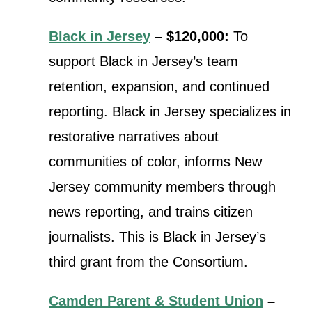
Black in Jersey
– $120,000:
To
support Black in Jersey’s team
retention, expansion, and continued
reporting. Black in Jersey specializes in
restorative narratives about
communities of color, informs New
Jersey community members through
news reporting, and trains citizen
journalists. This is Black in Jersey’s
third grant from the Consortium.
Camden Parent & Student Union
–