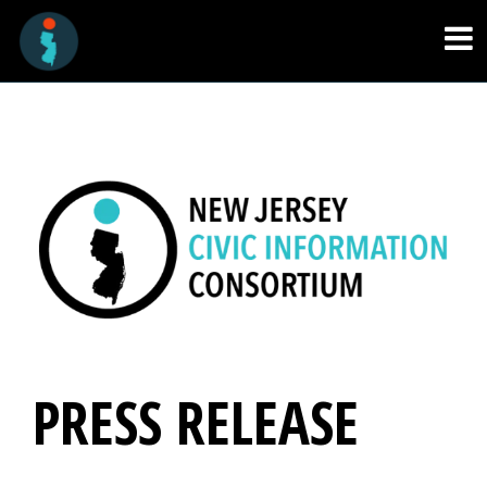
PRESS RELEASE