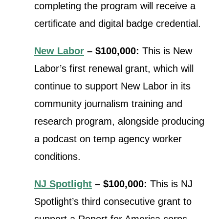
completing the program will receive a
certificate and digital badge credential.
New Labor
– $100,000:
This is New
Labor’s first renewal grant, which will
continue t
o support New Labor in its
community journalism training and
research program, alongside producing
a podcast on temp agency worker
conditions.
NJ Spotlight
– $100,000:
This is NJ
Spotlight’s third consecutive grant to
support a Report for America corps