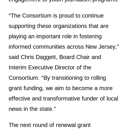
“The Consortium is proud to continue
supporting these organizations that are
playing an important role in fostering
informed communities across New Jersey,”
said Chris Daggett, Board Chair and
Interim Executive Director of the
Consortium. “By transitioning to rolling
grant funding, we aim to become a more
effective and transformative funder of local
news in the state.”
The next round of renewal grant