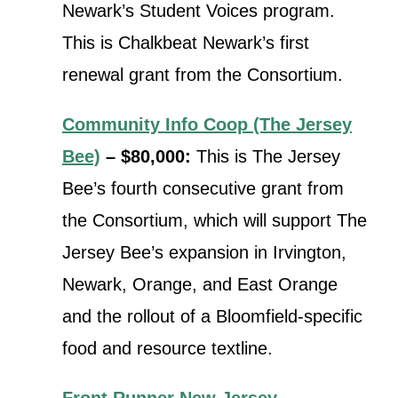
Newark’s Student Voices program.
This is Chalkbeat Newark’s first
renewal grant from the Consortium.
Community Info Coop (The Jersey
Bee)
– $80,000:
This is The Jersey
Bee’s fourth consecutive grant from
the Consortium, which will
support The
Jersey Bee’s expansion in Irvington,
Newark, Orange, and East Orange
and the rollout of a Bloomfield-specific
food and resource textline.
Front Runner New Jersey
–