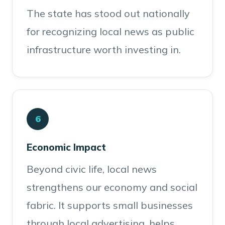
The state has stood out nationally
for recognizing local news as public
infrastructure worth investing in.
6
Economic Impact
Beyond civic life, local news
strengthens our economy and social
fabric. It supports small businesses
through local advertising, helps