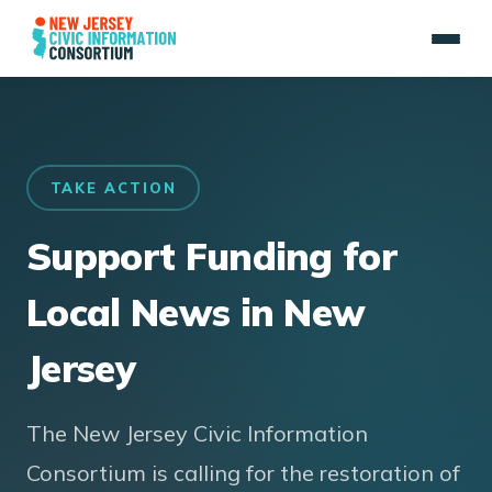
TAKE ACTION
Support Funding for
Local News in New
Jersey
The New Jersey Civic Information
Consortium is calling for the restoration of