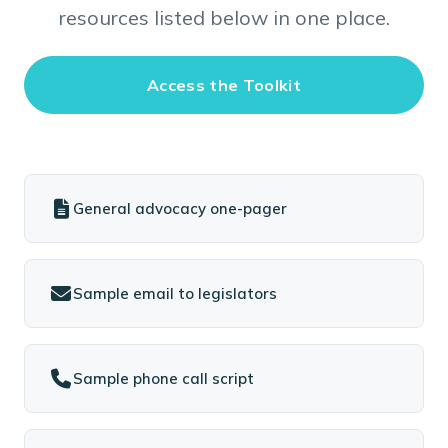
resources listed below in one place.
Access the Toolkit
General advocacy one-pager
Sample email to legislators
Sample phone call script