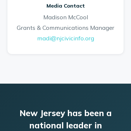
Media Contact
Madison McCool
Grants & Communications Manager
madi@njcivicinfo.org
New Jersey has been a
national leader in