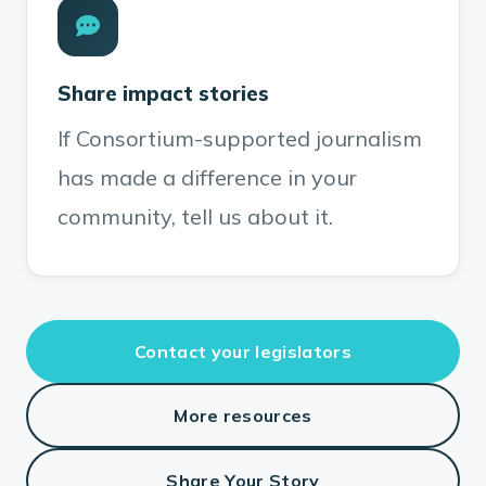
Share impact stories
If Consortium-supported journalism
has made a difference in your
community, tell us about it.
Contact your legislators
More resources
Share Your Story