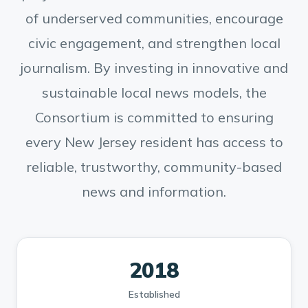
of underserved communities, encourage
civic engagement, and strengthen local
journalism. By investing in innovative and
sustainable local news models, the
Consortium is committed to ensuring
every New Jersey resident has access to
reliable, trustworthy, community-based
news and information.
2018
Established