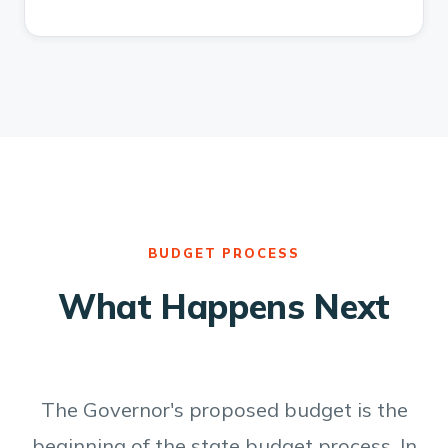
BUDGET PROCESS
What Happens Next
The Governor's proposed budget is the
beginning of the state budget process. In