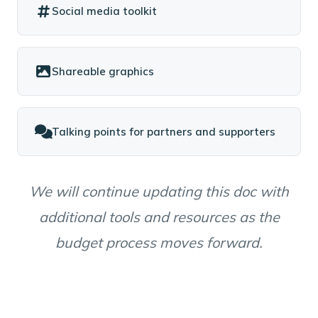
Social media toolkit
Shareable graphics
Talking points for partners and supporters
We will continue updating this doc with
additional tools and resources as the
budget process moves forward.