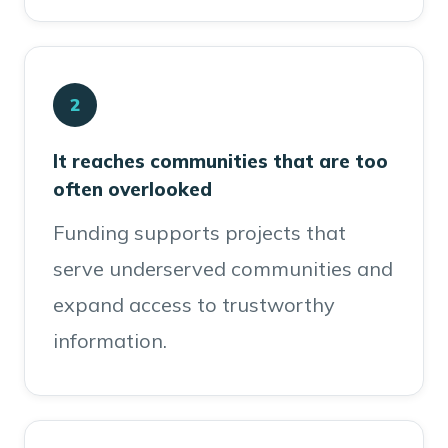
2
It reaches communities that are too
often overlooked
Funding supports projects that
serve underserved communities and
expand access to trustworthy
information.