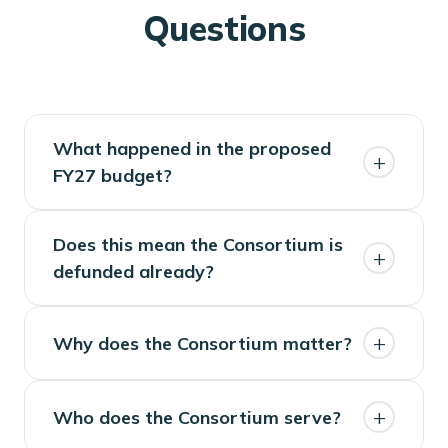
Questions
What happened in the proposed
+
FY27 budget?
The Governor's proposal did not
Does this mean the Consortium is
+
include funding for the Consortium.
defunded already?
No. The proposed budget is the first
+
Why does the Consortium matter?
step. The Legislature will determine
the final state budget.
The Consortium supports local
+
Who does the Consortium serve?
journalism and civic information