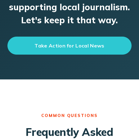
supporting local journalism.
Let's keep it that way.
Take Action for Local News
COMMON QUESTIONS
Frequently Asked