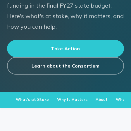
funding in the final FY27 state budget.
Here's what's at stake, why it matters, and
how you can help.
Take Action
Learn about the Consortium
What's at Stake
Why It Matters
About
What H