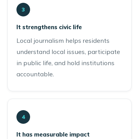
3
It strengthens civic life
Local journalism helps residents
understand local issues, participate
in public life, and hold institutions
accountable.
4
It has measurable impact