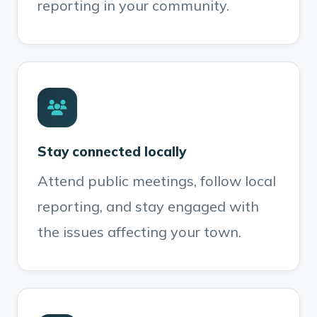
reporting in your community.
Stay connected locally
Attend public meetings, follow local
reporting, and stay engaged with
the issues affecting your town.