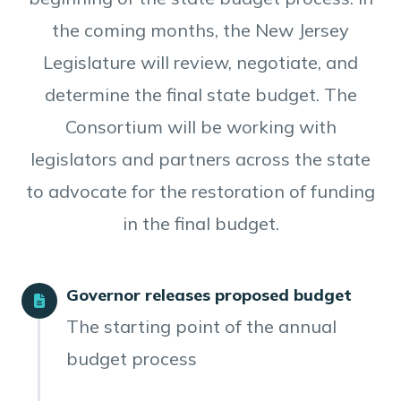
the coming months, the New Jersey
Legislature will review, negotiate, and
determine the final state budget. The
Consortium will be working with
legislators and partners across the state
to advocate for the restoration of funding
in the final budget.
Governor releases proposed budget
The starting point of the annual
budget process