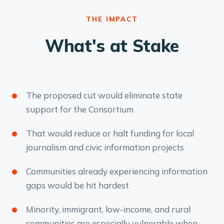
THE IMPACT
What's at Stake
The proposed cut would eliminate state
support for the Consortium
That would reduce or halt funding for local
journalism and civic information projects
Communities already experiencing information
gaps would be hit hardest
Minority, immigrant, low-income, and rural
communities are especially vulnerable when