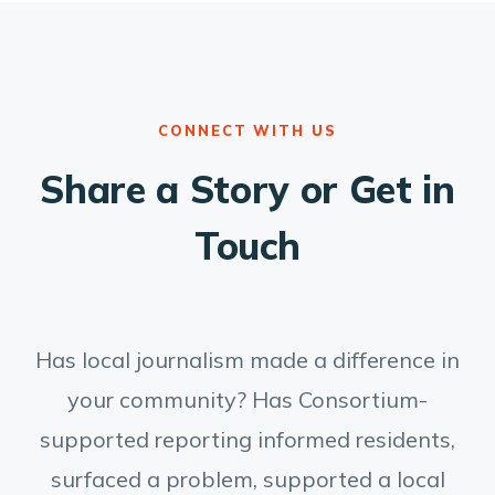
CONNECT WITH US
Share a Story or Get in
Touch
Has local journalism made a difference in
your community? Has Consortium-
supported reporting informed residents,
surfaced a problem, supported a local