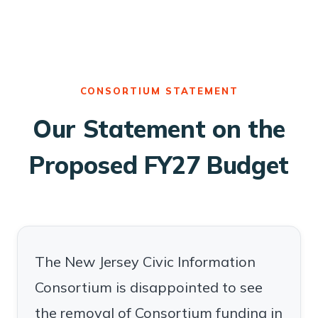
CONSORTIUM STATEMENT
Our Statement on the
Proposed FY27 Budget
The New Jersey Civic Information
Consortium is disappointed to see
the removal of Consortium funding in