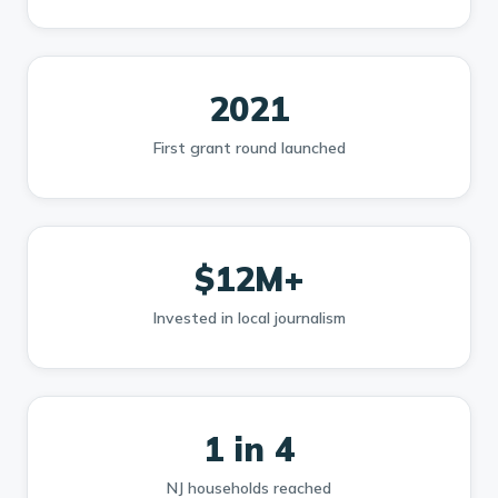
2021
First grant round launched
$12M+
Invested in local journalism
1 in 4
NJ households reached