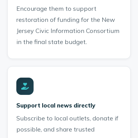
Encourage them to support
restoration of funding for the New
Jersey Civic Information Consortium
in the final state budget.
Support local news directly
Subscribe to local outlets, donate if
possible, and share trusted