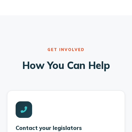
GET INVOLVED
How You Can Help
Contact your legislators