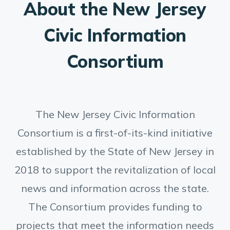
About the New Jersey
Civic Information
Consortium
The New Jersey Civic Information
Consortium is a first-of-its-kind initiative
established by the State of New Jersey in
2018 to support the revitalization of local
news and information across the state.
The Consortium provides funding to
projects that meet the information needs