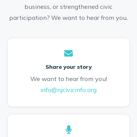
business, or strengthened civic
participation? We want to hear from you.
Share your story
We want to hear from you!
info@njcivicinfo.org