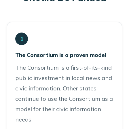
1
The Consortium is a proven model
The Consortium is a first-of-its-kind
public investment in local news and
civic information. Other states
continue to use the Consortium as a
model for their civic information
needs.