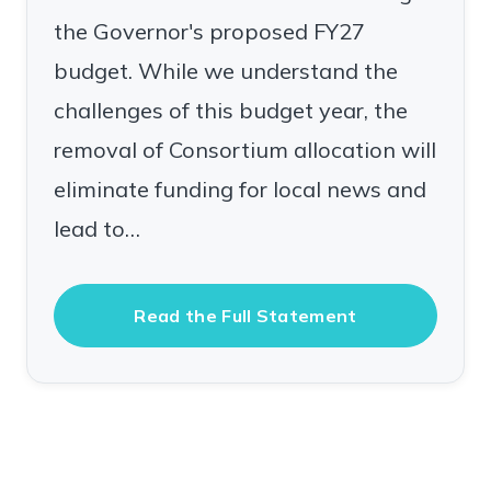
the Governor's proposed FY27
budget. While we understand the
challenges of this budget year, the
removal of Consortium allocation will
eliminate funding for local news and
lead to…
Read the Full Statement