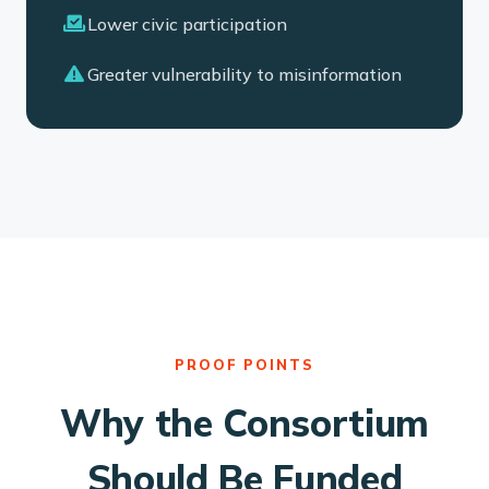
Lower civic participation
Greater vulnerability to misinformation
PROOF POINTS
Why the Consortium
Should Be Funded