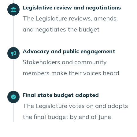
Legislative review and negotiations
The Legislature reviews, amends,
and negotiates the budget
Advocacy and public engagement
Stakeholders and community
members make their voices heard
Final state budget adopted
The Legislature votes on and adopts
the final budget by end of June