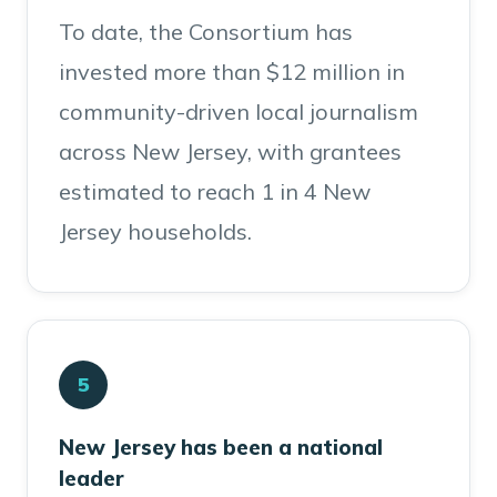
To date, the Consortium has
invested more than $12 million in
community-driven local journalism
across New Jersey, with grantees
estimated to reach 1 in 4 New
Jersey households.
5
New Jersey has been a national
leader