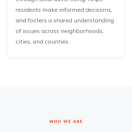
residents make informed decisions,
and fosters a shared understanding
of issues across neighborhoods,
cities, and counties.
WHO WE ARE