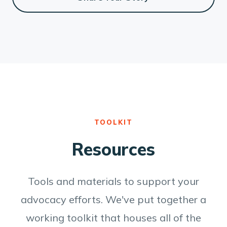
TOOLKIT
Resources
Tools and materials to support your
advocacy efforts. We've put together a
working toolkit that houses all of the