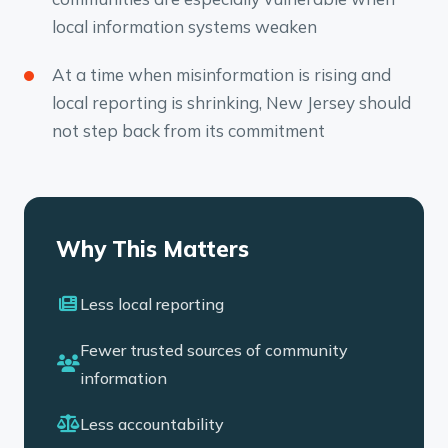
local information systems weaken
At a time when misinformation is rising and
local reporting is shrinking, New Jersey should
not step back from its commitment
Why This Matters
Less local reporting
Fewer trusted sources of community
information
Less accountability