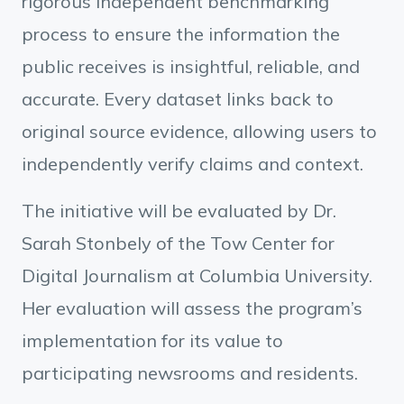
rigorous independent benchmarking
process to ensure the information the
public receives is insightful, reliable, and
accurate. Every dataset links back to
original source evidence, allowing users to
independently verify claims and context.
The initiative will be evaluated by Dr.
Sarah Stonbely of the Tow Center for
Digital Journalism at Columbia University.
Her evaluation will assess the program’s
implementation for its value to
participating newsrooms and residents.