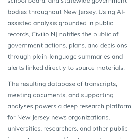
school board, and statewide government
bodies throughout New Jersey. Using AI-
assisted analysis grounded in public
records, Civilio NJ notifies the public of
government actions, plans, and decisions
through plain-language summaries and
alerts linked directly to source materials.
The resulting database of transcripts,
meeting documents, and supporting
analyses powers a deep research platform
for New Jersey news organizations,
universities, researchers, and other public-