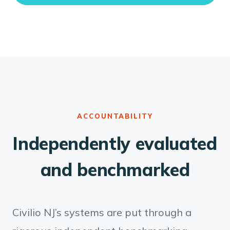
ACCOUNTABILITY
Independently evaluated
and benchmarked
Civilio NJ’s systems are put through a