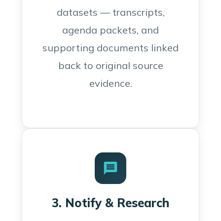
datasets — transcripts,
agenda packets, and
supporting documents linked
back to original source
evidence.
3. Notify & Research