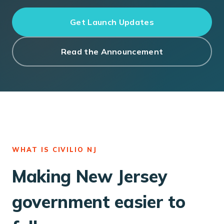
Get Launch Updates
Read the Announcement
WHAT IS CIVILIO NJ
Making New Jersey
government easier to