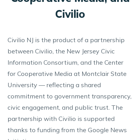
Civilio
Civilio NJ is the product of a partnership
between Civilio, the New Jersey Civic
Information Consortium, and the Center
for Cooperative Media at Montclair State
University — reflecting a shared
commitment to government transparency,
civic engagement, and public trust. The
partnership with Civilio is supported
thanks to funding from the Google News