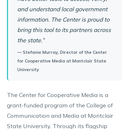
and understand local government
information. The Center is proud to
bring this tool to its partners across
the state.”
— Stefanie Murray, Director of the Center
for Cooperative Media at Montclair State
University
The Center for Cooperative Media is a
grant-funded program of the College of
Communication and Media at Montclair
State University. Through its flagship