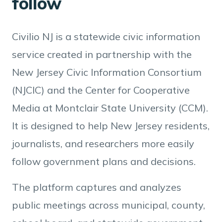
follow
Civilio NJ is a statewide civic information
service created in partnership with the
New Jersey Civic Information Consortium
(NJCIC) and the Center for Cooperative
Media at Montclair State University (CCM).
It is designed to help New Jersey residents,
journalists, and researchers more easily
follow government plans and decisions.
The platform captures and analyzes
public meetings across municipal, county,