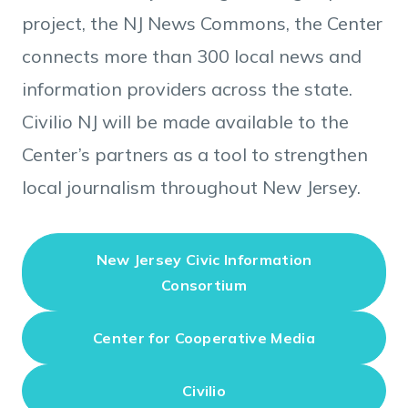
project, the NJ News Commons, the Center
connects more than 300 local news and
information providers across the state.
Civilio NJ will be made available to the
Center’s partners as a tool to strengthen
local journalism throughout New Jersey.
New Jersey Civic Information
Consortium
Center for Cooperative Media
Civilio