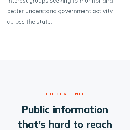
interest groups seeking to monitor and
better understand government activity
across the state.
THE CHALLENGE
Public information
that’s hard to reach