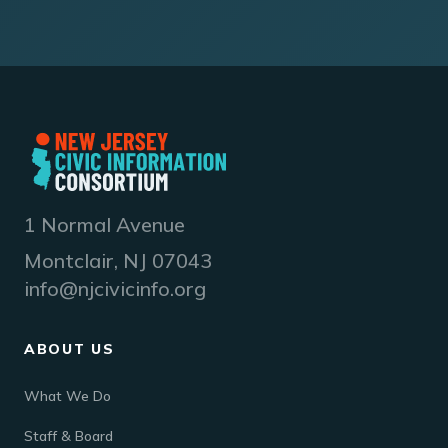
1 Normal Avenue
Montclair, NJ 07043
info@njcivicinfo.org
ABOUT US
What We Do
Staff & Board