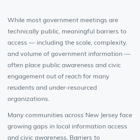
While most government meetings are
technically public, meaningful barriers to
access — including the scale, complexity,
and volume of government information —
often place public awareness and civic
engagement out of reach for many
residents and under-resourced
organizations.
Many communities across New Jersey face
growing gaps in local information access
and civic awareness. Barriers to