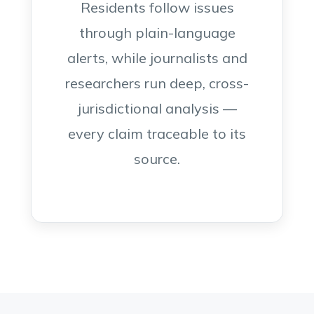
Residents follow issues
through plain-language
alerts, while journalists and
researchers run deep, cross-
jurisdictional analysis —
every claim traceable to its
source.