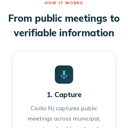
HOW IT WORKS
From public meetings to
verifiable information
1. Capture
Civilio NJ captures public
meetings across municipal,