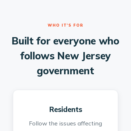
WHO IT’S FOR
Built for everyone who
follows New Jersey
government
Residents
Follow the issues affecting