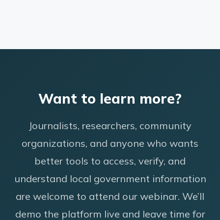
Want to learn more?
Journalists, researchers, community
organizations, and anyone who wants
better tools to access, verify, and
understand local government information
are welcome to attend our webinar. We’ll
demo the platform live and leave time for