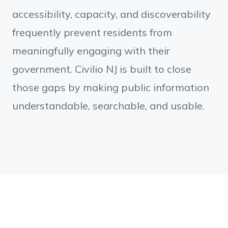
accessibility, capacity, and discoverability
frequently prevent residents from
meaningfully engaging with their
government. Civilio NJ is built to close
those gaps by making public information
understandable, searchable, and usable.