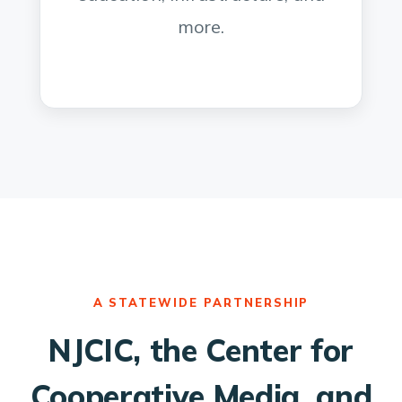
more.
A STATEWIDE PARTNERSHIP
NJCIC, the Center for
Cooperative Media, and