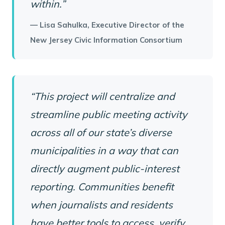
within.”
— Lisa Sahulka, Executive Director of the
New Jersey Civic Information Consortium
“This project will centralize and
streamline public meeting activity
across all of our state’s diverse
municipalities in a way that can
directly augment public-interest
reporting. Communities benefit
when journalists and residents
have better tools to access, verify,