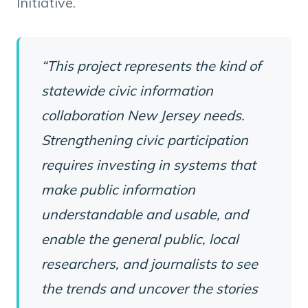
Initiative.
“This project represents the kind of
statewide civic information
collaboration New Jersey needs.
Strengthening civic participation
requires investing in systems that
make public information
understandable and usable, and
enable the general public, local
researchers, and journalists to see
the trends and uncover the stories