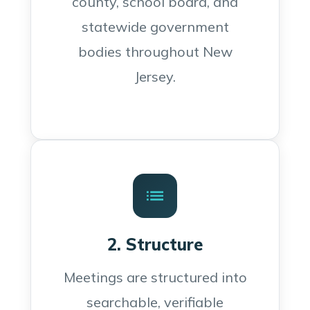
county, school board, and
statewide government
bodies throughout New
Jersey.
2. Structure
Meetings are structured into
searchable, verifiable