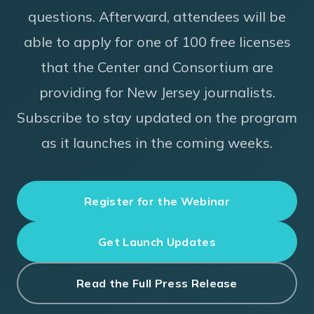
questions. Afterward, attendees will be
able to apply for one of 100 free licenses
that the Center and Consortium are
providing for New Jersey journalists.
Subscribe to stay updated on the program
as it launches in the coming weeks.
Register for the Webinar
Get Launch Updates
Read the Full Press Release