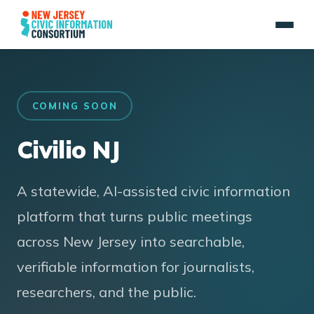
COMING SOON
Civilio NJ
A statewide, AI-assisted civic information
platform that turns public meetings
across New Jersey into searchable,
verifiable information for journalists,
researchers, and the public.