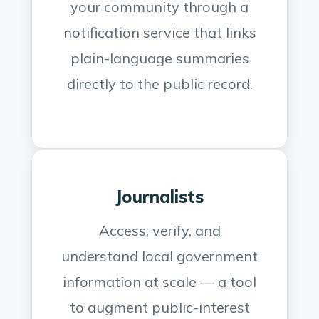
your community through a
notification service that links
plain-language summaries
directly to the public record.
Journalists
Access, verify, and
understand local government
information at scale — a tool
to augment public-interest