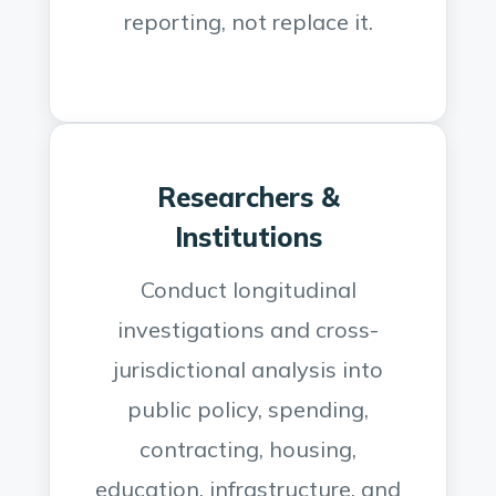
reporting, not replace it.
Researchers &
Institutions
Conduct longitudinal
investigations and cross-
jurisdictional analysis into
public policy, spending,
contracting, housing,
education, infrastructure, and