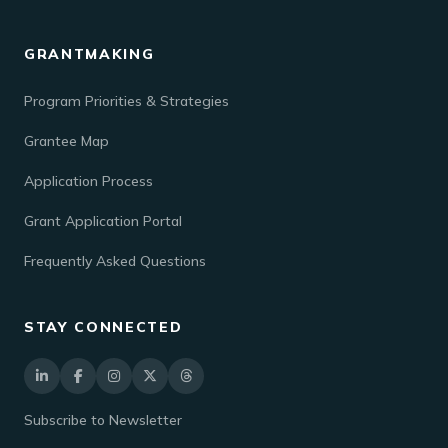
GRANTMAKING
Program Priorities & Strategies
Grantee Map
Application Process
Grant Application Portal
Frequently Asked Questions
STAY CONNECTED
Subscribe to Newsletter